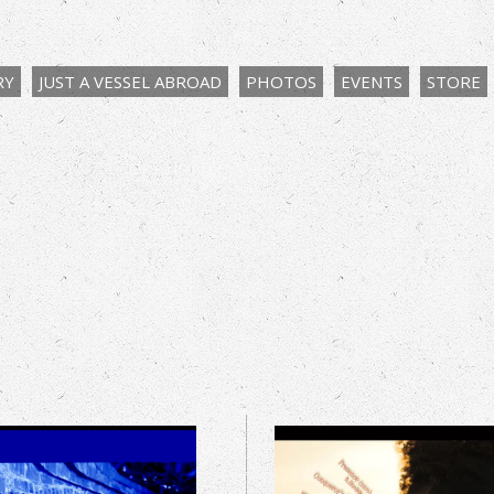
RY
JUST A VESSEL ABROAD
PHOTOS
EVENTS
STORE