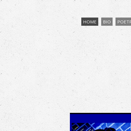
HOME
BIO
POET