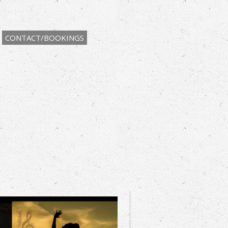
CONTACT/BOOKINGS